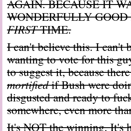
AGAIN. BECAUSE IT W
WONDERFULLY GOOD 
FIRST
TIME.
I can't believe this. I can'
wanting to vote for this g
to suggest it, because there
mortified
if Bush were doin
disgusted and ready to fuck
somewhere, even more tha
It's NOT the winning. It's