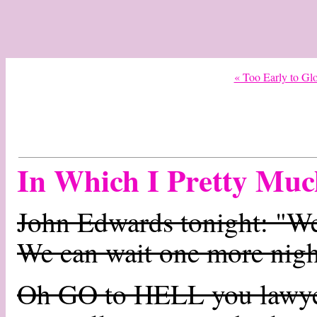
« Too Early to Glo
In Which I Pretty Muc
John Edwards tonight: "We'
We can wait one more nigh
Oh GO to HELL you lawye