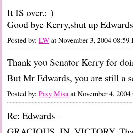
It IS over.:-)
Good bye Kerry,shut up Edwards
Posted by:
LW
at November 3, 2004 08:59
Thank you Senator Kerry for doin
But Mr Edwards, you are still a s
Posted by:
Pixy Misa
at November 4, 2004
Re: Edwards--
GRACIOUS. IN. VICTORY. That's