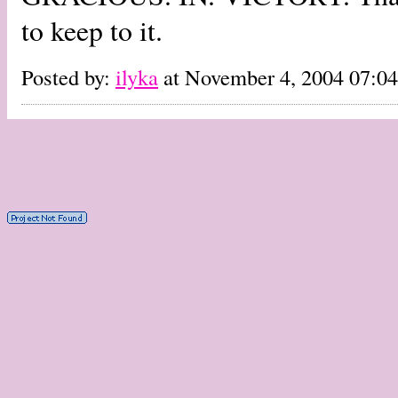
to keep to it.
Posted by:
ilyka
at November 4, 2004 07: