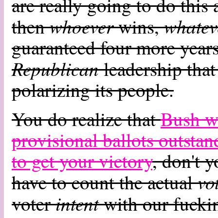
are really going to do this 
whoever
whatev
then
wins,
guaranteed four more years
Republican
leadership that
polarizing its people.
You do realize that
Bush wo
provisional ballots outsta
to get your victory
, don't 
vo
have to count the actual
intent
voter
with our fucki