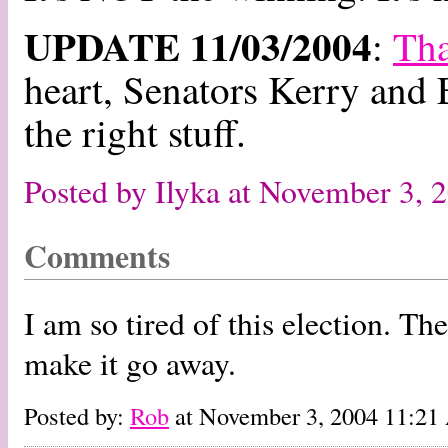
UPDATE 11/03/2004
:
Th
heart, Senators Kerry and
the right stuff.
Posted by Ilyka at November 3,
Comments
I am so tired of this election. Th
make it go away.
Posted by:
Rob
at November 3, 2004 11:2