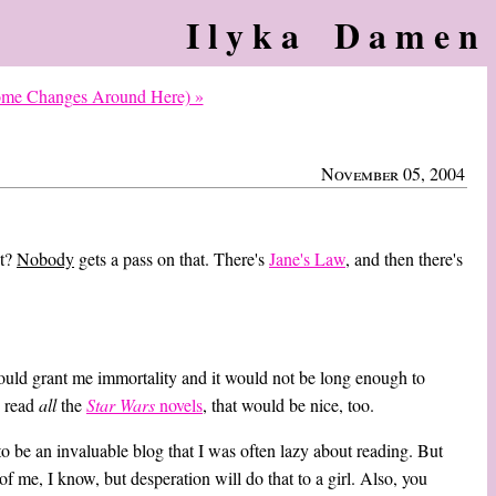
Ilyka Damen
Some Changes Around Here) »
November 05, 2004
at?
Nobody
gets a pass on that. There's
Jane's Law
, and then there's
 could grant me immortality and it would not be long enough to
o read
all
the
Star Wars
novels
, that would be nice, too.
to be an invaluable blog that I was often lazy about reading. But
of me, I know, but desperation will do that to a girl. Also, you