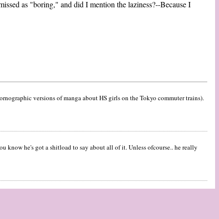
missed as "boring," and did I mention the laziness?--Because I
 pornographic versions of manga about HS girls on the Tokyo commuter trains).
u know he's got a shitload to say about all of it. Unless ofcourse.. he really