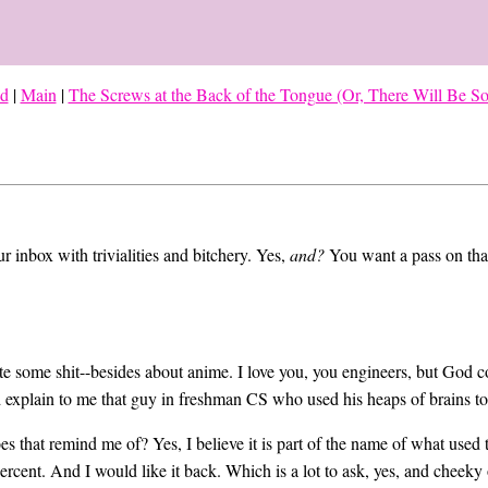
ed
|
Main
|
The Screws at the Back of the Tongue (Or, There Will Be 
ur inbox with trivialities and bitchery. Yes,
and?
You want a pass on th
rite some shit--besides about anime. I love you, you engineers, but God
d explain to me that guy in freshman CS who used his heaps of brains t
es that remind me of? Yes, I believe it is part of the name of what used 
percent. And I would like it back. Which is a lot to ask, yes, and cheeky 