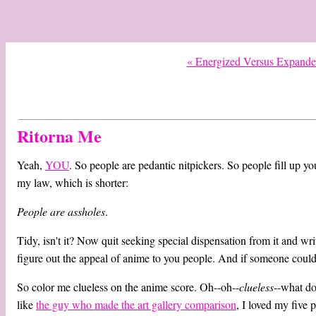
« Energized Versus Expand
Ritorna Me
Yeah,
YOU
. So people are pedantic nitpickers. So people fill up yo
my law, which is shorter:
People are assholes
.
Tidy, isn't it? Now quit seeking special dispensation from it and w
figure out the appeal of anime to you people. And if someone coul
So color me clueless on the anime score. Oh--oh--
clueless
--what do
like
the guy who made the art gallery comparison
, I loved my five 