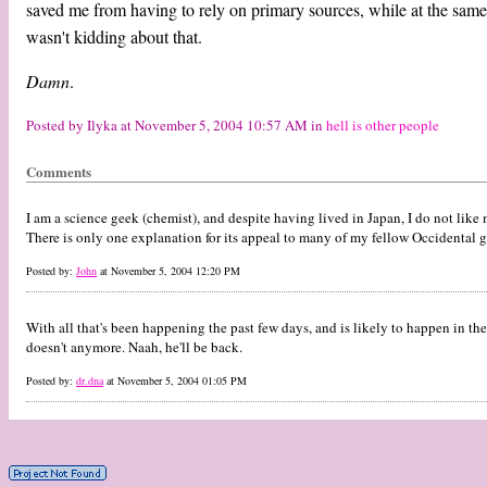
saved me from having to rely on primary sources, while at the same
wasn't kidding about that.
Damn
.
Posted by Ilyka at November 5, 2004 10:57 AM in
hell is other people
Comments
I am a science geek (chemist), and despite having lived in Japan, I do not li
There is only one explanation for its appeal to many of my fellow Occidental 
Posted by:
John
at November 5, 2004 12:20 PM
With all that's been happening the past few days, and is likely to happen in the 
doesn't anymore. Naah, he'll be back.
Posted by:
dr.dna
at November 5, 2004 01:05 PM