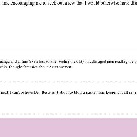
 time encouraging me to seek out a few that I would otherwise have dis
ke manga and anime (even less so after seeing the dirty middle-aged men reading the
geeks, though: fantasies about Asian women.
next, I can't believe Den Beste isn't about to blow a gasket from keeping it all in. Yo