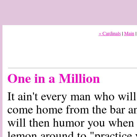
« Cardinals
|
Main
One in a Million
It ain't every man who wi
come home from the bar a
will then humor you when 
lemon around to "practice 