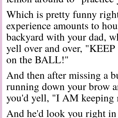
Which is pretty funny right
experience amounts to hour
backyard with your dad, w
yell over and over, "KEE
on the BALL!"
And then after missing a b
running down your brow an
you'd yell, "I AM keeping 
And he'd look you right in 