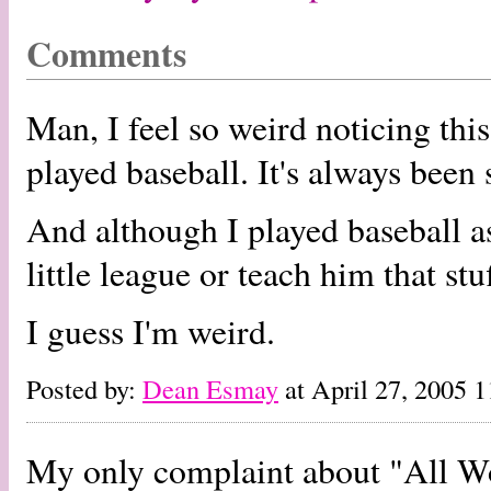
Comments
Man, I feel so weird noticing thi
played baseball. It's always been 
And although I played baseball as
little league or teach him that stuf
I guess I'm weird.
Posted by:
Dean Esmay
at April 27, 2005 
My only complaint about "All Worl