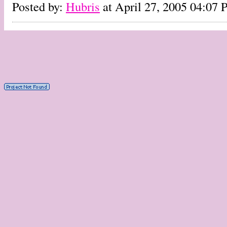
Posted by:
Hubris
at April 27, 2005 04:07