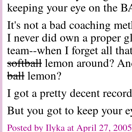
keeping your eye on the 
It's not a bad coaching me
I never did own a proper gl
team--when I forget all tha
softball
lemon around? And
ball
lemon?
I got a pretty decent record
But you got to keep your ey
Posted by Ilyka at April 27, 20