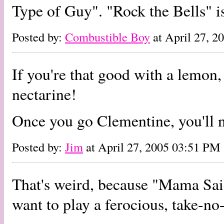
Type of Guy". "Rock the Bells" i
Posted by:
Combustible Boy
at April 27, 
If you're that good with a lemon
nectarine!
Once you go Clementine, you'll n
Posted by:
Jim
at April 27, 2005 03:51 PM
That's weird, because "Mama Sa
want to play a ferocious, take-n