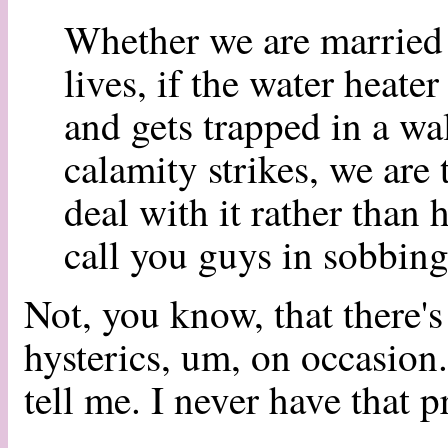
Whether we are married 
lives, if the water heate
and gets trapped in a wa
calamity strikes, we are
deal with it rather than
call you guys in sobbing
Not, you know, that there'
hysterics, um, on occasion.
tell me. I never have that 