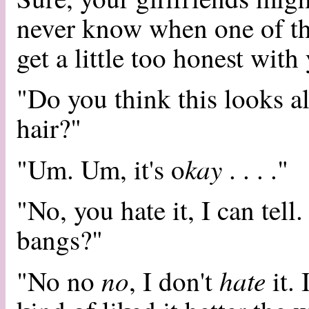
never know when one of th
get a little too honest with
"Do you think this looks al
hair?"
kay
"Um. Um, it's o
. . . ."
"No, you hate it, I can tell
bangs?"
no
hate
"No no
, I don't
it. 