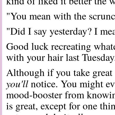
kind of liked it better the 
"You mean with the scrunc
"Did I say yesterday? I mea
Good luck recreating whate
with your hair last Tuesda
Although if you take great
you'll
notice. You might even
mood-booster from knowin
is great, except for one th