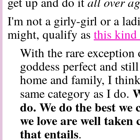
all over a
get up and do it
I'm not a girly-girl or a lad
might, qualify as
this kin
With the rare exception
goddess perfect and stil
home and family, I thin
W
same category as I do.
do. We do the best we 
we love are well taken 
that entails
.