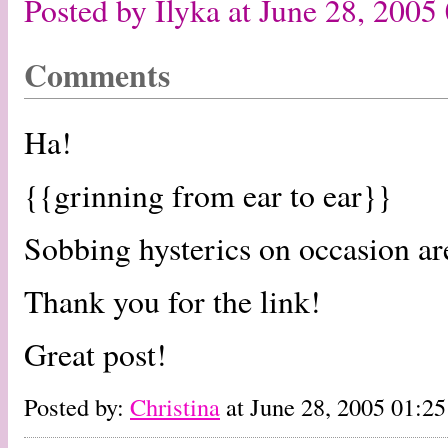
Posted by Ilyka at June 28, 200
Comments
Ha!
{{grinning from ear to ear}}
Sobbing hysterics on occasion are
Thank you for the link!
Great post!
Posted by:
Christina
at June 28, 2005 01:2