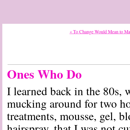
« To Change Would Mean to Mak
Ones Who Do
I learned back in the 80s,
mucking around for two ho
treatments, mousse, gel, bl
hairspray, that I was not cut 