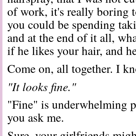
of work, it's really boring t
you could be spending taki
and at the end of it all, w
if he likes your hair, and 
Come on, all together. I k
"It looks fine."
"Fine" is underwhelming pa
you ask me.
Sure, your girlfriends mig