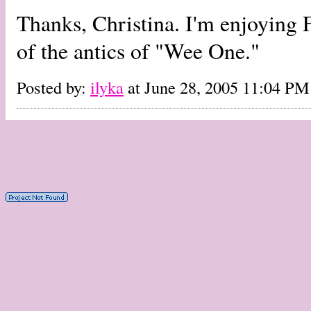
Thanks, Christina. I'm enjoying Fe
of the antics of "Wee One."
Posted by:
ilyka
at June 28, 2005 11:04 PM