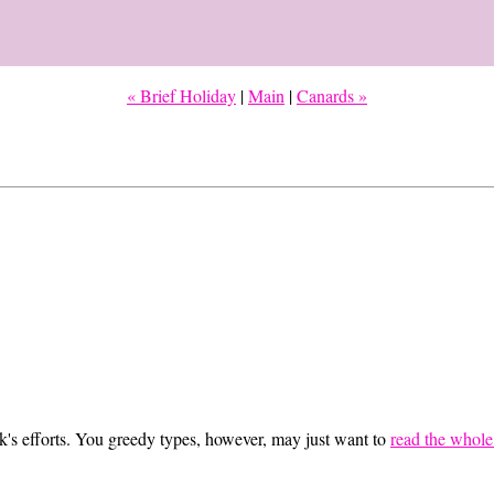
« Brief Holiday
|
Main
|
Canards »
eek's efforts. You greedy types, however, may just want to
read the whole