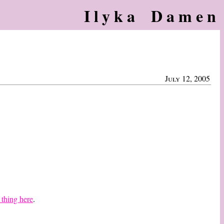
Ilyka Damen
July 12, 2005
 thing here
.