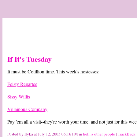
If It's Tuesday
It must be Cotillion time. This week's hostesses:
Feisty Repartee
Sissy Willis
Villainous Company
Pay 'em all a visit--they're worth your time, and not just for this w
Posted by Ilyka at July 12, 2005 06:16 PM in
hell is other people
|
TrackBack