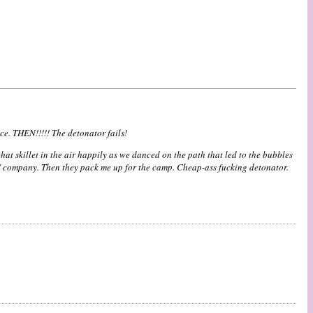
ce. THEN!!!!! The detonator fails!
t skillet in the air happily as we danced on the path that led to the bubbles
E" company. Then they pack me up for the camp. Cheap-ass fucking detonator.