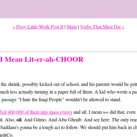
« Pissy Little Work Post II
|
Main
|
Verbs That Must Die »
, I Mean Lit-er-ah-CHOOR
o the shrink, possibly kicked out of school, and his parents would be get
s, much less actually turning in a paper full of them. A kid who wrote a p
 passage "I hate the Iraqi People" wouldn't be allowed to stand.
ffed 400,000 of them into mass graves
and all. I mean
we
did that, even 
oil
it. Also,
. And Gitmo. And Abu Ghraib. And see here: The only reas
, Saddam's gonna be a tough act to follow. We should put him back in ch
 BushCo.