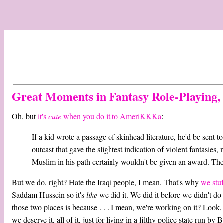
Great Moments in Fantasy Role-Playing
Oh, but
it's
cute
when you do it to AmeriKKKa
:
If a kid wrote a passage of skinhead literature, he'd be sent t
outcast that gave the slightest indication of violent fantasie
Muslim in his path certainly wouldn't be given an award. The
But we do, right? Hate the Iraqi people, I mean. That's why
we stu
Saddam Hussein so it's
like
we did it. We did it before we didn't do 
those two places is because . . . I mean, we're working on it? Look
we deserve it, all of it, just for living in a filthy police state run by