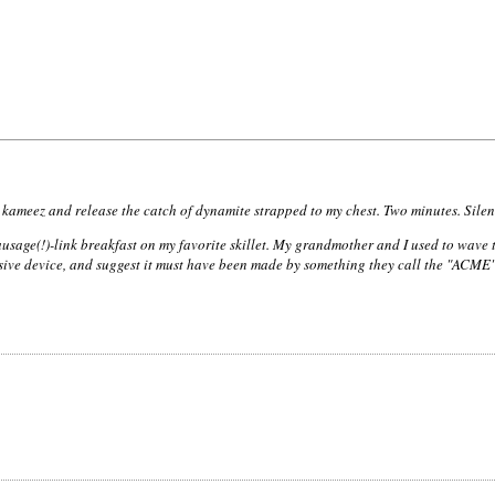
kameez and release the catch of dynamite strapped to my chest. Two minutes. Silen
age(!)-link breakfast on my favorite skillet. My grandmother and I used to wave tha
osive device, and suggest it must have been made by something they call the "ACM