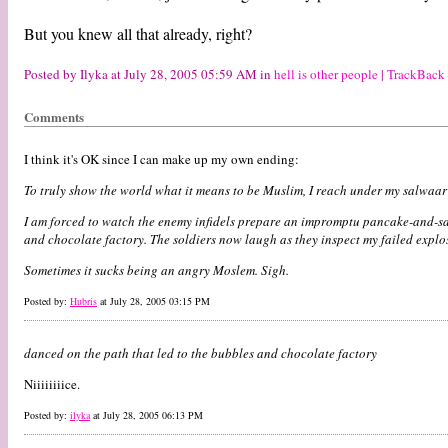
But you knew all that already, right?
Posted by Ilyka at July 28, 2005 05:59 AM in
hell is other people
|
TrackBack
Comments
I think it's OK since I can make up my own ending:
To truly show the world what it means to be Muslim, I reach under my salwaar 
I am forced to watch the enemy infidels prepare an impromptu pancake-and-saus
and chocolate factory. The soldiers now laugh as they inspect my failed expl
Sometimes it sucks being an angry Moslem. Sigh.
Posted by:
Hubris
at July 28, 2005 03:15 PM
danced on the path that led to the bubbles and chocolate factory
Niiiiiiiice.
Posted by:
ilyka
at July 28, 2005 06:13 PM