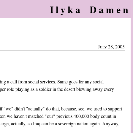
Ilyka Damen
July 28, 2005
ting a call from social services. Same goes for any social
aper role-playing as a soldier in the desert blowing away every
if "we" didn't "actually" do that, because, see, we used to support
on we haven't matched "our" previous 400,000 body count in
arge, actually, so Iraq can be a sovereign nation again. Anyway,