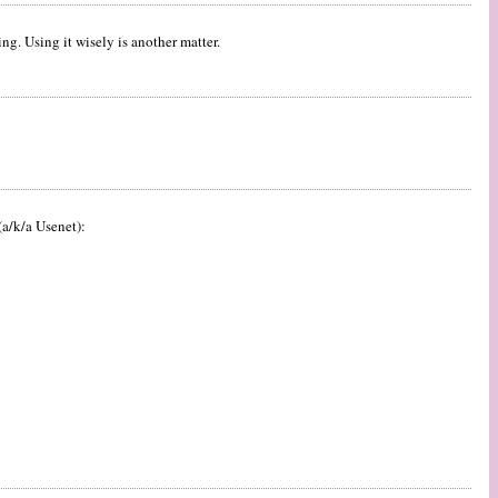
ng. Using it wisely is another matter.
a/k/a Usenet):