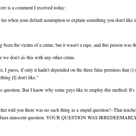
Here is a comment I received today:
ist when your default assumption to explain something you don't like in
been the victim of a crime; but it wasn't a rape, and this person was the
se we don't
do
this with any other crime.
r, I guess, if only it hadn't depended on the three false premises that (1
hing [I] don't like."
e question. But I know why some guys like to employ this method: It's s
cher told you there was no such thing as a stupid question?--That teache
for your faux-innocent question. YOUR QUESTION WAS IRREDEEMABL