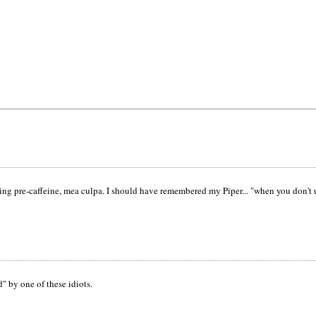
osting pre-caffeine, mea culpa. I should have remembered my Piper... "when you don'
d" by one of these idiots.