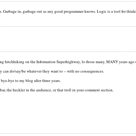
s. Garbage in, garbage out as any good programmer knows. Logic is a tool for thinki
ling hitchhiking on the Information Superhighway, lo those many, MANY years ago (
ey can do/say/be whatever they want to -- with no consequences.
 bye-bye to my blog after three years.
bar, the heckler in the audience, or that troll in your comment section.