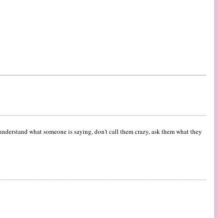
t understand what someone is saying, don't call them crazy, ask them what they