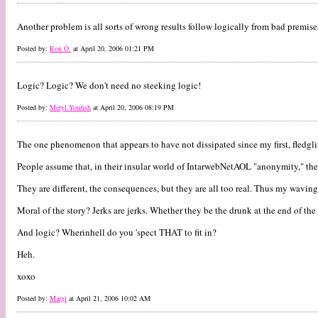
Another problem is all sorts of wrong results follow logically from bad premise
Posted by:
Ron O.
at April 20, 2006 01:21 PM
Logic? Logic? We don't need no steeking logic!
Posted by:
Meryl Yourish
at April 20, 2006 08:19 PM
The one phenomenon that appears to have not dissipated since my first, fledg
People assume that, in their insular world of IntarwebNetAOL "anonymity," th
They are different, the consequences, but they are all too real. Thus my waving
Moral of the story? Jerks are jerks. Whether they be the drunk at the end of the 
And logic? Wherinhell do you 'spect THAT to fit in?
Heh.
xoxo
Posted by:
Margi
at April 21, 2006 10:02 AM