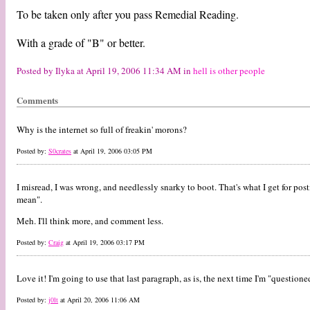
To be taken only after you pass Remedial Reading.
With a grade of "B" or better.
Posted by Ilyka at April 19, 2006 11:34 AM in
hell is other people
Comments
Why is the internet so full of freakin' morons?
Posted by:
S0crates
at April 19, 2006 03:05 PM
I misread, I was wrong, and needlessly snarky to boot. That's what I get for p
mean".
Meh. I'll think more, and comment less.
Posted by:
Craig
at April 19, 2006 03:17 PM
Love it! I'm going to use that last paragraph, as is, the next time I'm "questione
Posted by:
j0lt
at April 20, 2006 11:06 AM