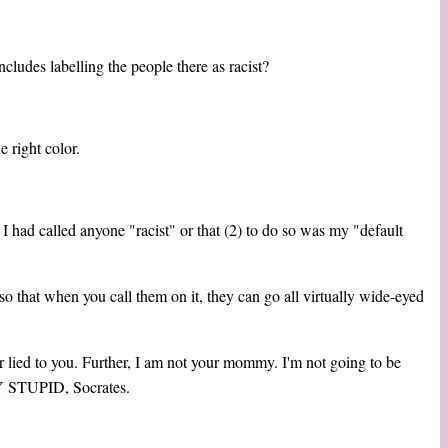
cludes labelling the people there as racist?
 right color.
) I had called anyone "racist" or that (2) to do so was my "default
o that when you call them on it, they can go all virtually wide-eyed
r lied to you. Further, I am not your mommy. I'm not going to be
Y STUPID, Socrates.