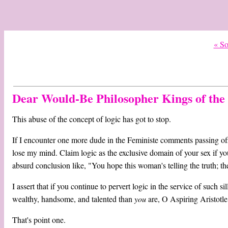
« S
Dear Would-Be Philosopher Kings of the 
This abuse of the concept of logic has got to stop.
If I encounter one more dude in the Feministe comments passing off
lose my mind. Claim logic as the exclusive domain of your sex if y
absurd conclusion like, "You hope this woman's telling the truth; th
I assert that if you continue to pervert logic in the service of such si
wealthy, handsome, and talented than
you
are, O Aspiring Aristotl
That's point one.