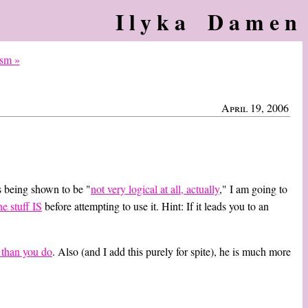
Ilyka Damen
ism »
April 19, 2006
s being shown to be "
not very logical at all, actually
," I am going to
he stuff IS
before attempting to use it. Hint: If it leads you to an
e than you do
. Also (and I add this purely for spite), he is much more