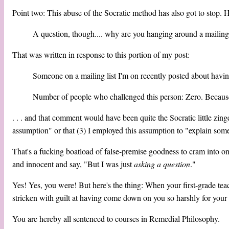
Point two: This abuse of the Socratic method has also got to stop. 
A question, though.... why are you hanging around a mailing l
That was written in response to this portion of my post:
Someone on a mailing list I'm on recently posted about having 
Number of people who challenged this person: Zero. Becau
. . . and that comment would have been quite the Socratic little zinge
assumption" or that (3) I employed this assumption to "explain somet
That's a fucking boatload of false-premise goodness to cram into on
and innocent and say, "But I was just
asking a question
."
Yes! Yes, you were! But here's the thing: When your first-grade tea
stricken with guilt at having come down on you so harshly 
You are hereby all sentenced to courses in Remedial Philosophy.