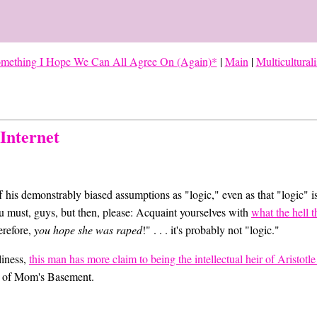
omething I Hope We Can All Agree On (Again)*
|
Main
|
Multicultural
Internet
 his demonstrably biased assumptions as "logic," even as that "logic" i
ou must, guys, but then, please: Acquaint yourselves with
what the hell t
erefore,
you hope she was raped
!" . . . it's probably not "logic."
lliness,
this man has more claim to being the intellectual heir of Aristotl
e of Mom's Basement.