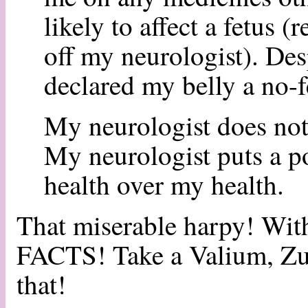
likely to affect a fetus (
off my neurologist). Desp
declared my belly a no-f
My neurologist does not 
My neurologist puts a pot
health over my health.
That miserable harpy! Wi
FACTS! Take a Valium, Zuz
that!