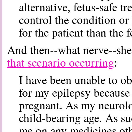
alternative, fetus-safe t
control the condition or
for the patient than the 
And then--what nerve--she
that scenario occurring
:
I have been unable to ob
for my epilepsy because 
pregnant. As my neurolo
child-bearing age. As suc
me on any medicines oth