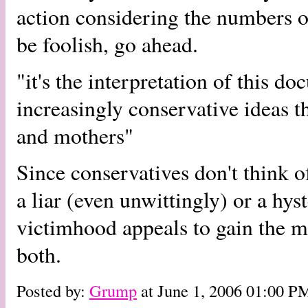
action considering the numbers o
be foolish, go ahead.
"it's the interpretation of this d
increasingly conservative ideas 
and mothers"
Since conservatives don't think o
a liar (even unwittingly) or a hy
victimhood appeals to gain the mor
both.
Posted by:
Grump
at June 1, 2006 01:00 P