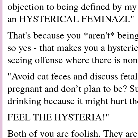
objection to being defined by my
an HYSTERICAL FEMINAZI."
That's because you *aren't* bein
so yes - that makes you a hysteric
seeing offense where there is non
"Avoid cat feces and discuss fet
pregnant and don’t plan to be? Su
drinking because it might hurt th
FEEL THE HYSTERIA!"
Both of you are foolish. They ar