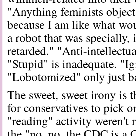
"Anything feminists object 
because I am like what wo
a robot that was specially,
retarded." "Anti-intellectua
"Stupid" is inadequate. "Ign
"Lobotomized" only just ba
The sweet, sweet irony is t
for conservatives to pick on
"reading" activity weren't 
the "no, no, the CDC is a