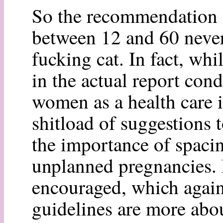
So the recommendation i
between 12 and 60 never
fucking cat. In fact, whi
in the actual report cond
women as a health care in
shitload of suggestions t
the importance of spaci
unplanned pregnancies. 
encouraged, which again 
guidelines are more abo