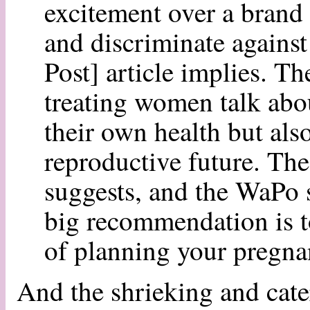
excitement over a bran
and discriminate agains
Post] article implies. Th
treating women talk abou
their own health but also
reproductive future. The 
suggests, and the WaPo s
big recommendation is 
of planning your pregn
And the shrieking and cate