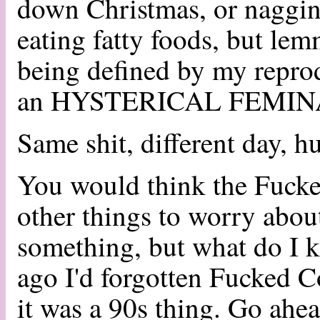
down Christmas, or naggin
eating fatty foods, but l
being defined by my repro
an HYSTERICAL FEMIN
Same shit, different day, h
You would think the Fuck
other things to worry abo
something, but what do I k
ago I'd forgotten Fucked C
it was a 90s thing. Go ahe