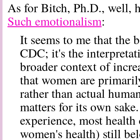
As for Bitch, Ph.D., well, he
Such emotionalism
:
It seems to me that the b
CDC; it's the interpreta
broader context of incre
that women are primaril
rather than actual huma
matters for its own sak
experience, most health 
women's health) still bel