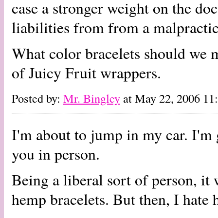
case a stronger weight on the doc
liabilities from from a malpractic
What color bracelets should we m
of Juicy Fruit wrappers.
Posted by:
Mr. Bingley
at May 22, 2006 1
I'm about to jump in my car. I'm 
you in person.
Being a liberal sort of person, i
hemp bracelets. But then, I hate