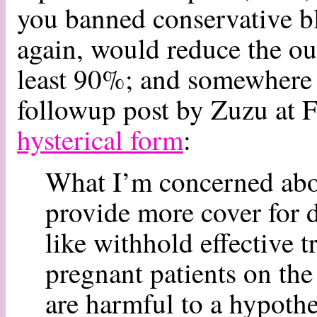
you banned conservative b
again, would reduce the ou
least 90%; and somewhere i
followup post by Zuzu at F
hysterical form
:
What I’m concerned about
provide more cover for 
like withhold effective 
pregnant patients on the
are harmful to a hypothe