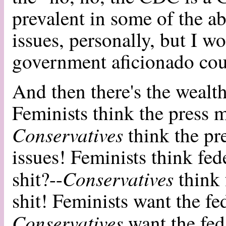
prevalent in some of the ab
issues, personally, but I wo
government aficionado coul
And then there's the weal
Feminists think the press m
Conservatives
think the pr
issues! Feminists think fed
Conservatives
shit?--
think 
shit! Feminists want the fed
Conservatives
want the feds