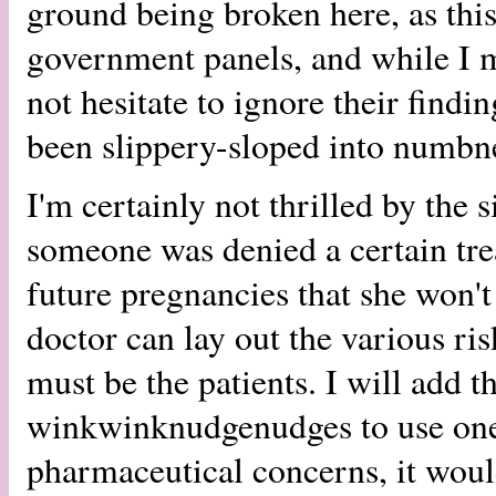
ground being broken here, as this
government panels, and while I mi
not hesitate to ignore their fin
been slippery-sloped into numbn
I'm certainly not thrilled by the 
someone was denied a certain tre
future pregnancies that she won't
doctor can lay out the various ri
must be the patients. I will add th
winkwinknudgenudges to use one
pharmaceutical concerns, it would