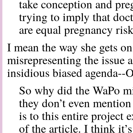
take conception and pre
trying to imply that do
are equal pregnancy risk
I mean the way she gets on
misrepresenting the issue a
insidious biased agenda-
So why did the WaPo mis
they don’t even mention
is to this entire project
of the article. I think it’