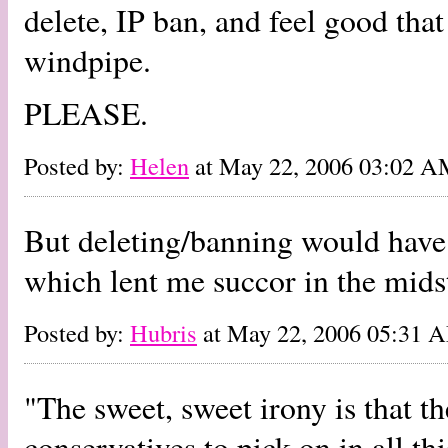
delete, IP ban, and feel good that
windpipe.
PLEASE.
Posted by:
Helen
at May 22, 2006 03:02 
But deleting/banning would have 
which lent me succor in the midst
Posted by:
Hubris
at May 22, 2006 05:31 
"The sweet, sweet irony is that th
conservatives to pick on in all thi