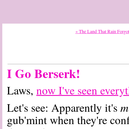
« The Land That Rain Forgo
I Go Berserk!
Laws,
now I've seen every
m
Let's see: Apparently it's
gub'mint when they're conf