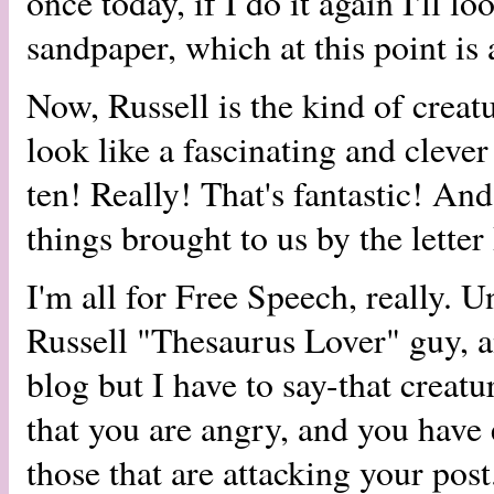
once today, if I do it again I'll l
sandpaper, which at this point is 
Now, Russell is the kind of crea
look like a fascinating and clev
ten! Really! That's fantastic! And
things brought to us by the letter
I'm all for Free Speech, really. U
Russell "Thesaurus Lover" guy, a
blog but I have to say-that creatur
that you are angry, and you have 
those that are attacking your post