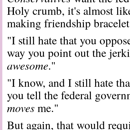
Holy crumb, it's almost lik
making friendship bracelet
"I still hate that you oppo
way you point out the jerki
awesome
."
"I know, and I still hate th
you tell the federal govern
moves
me."
But again, that would requi