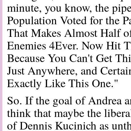
minute, you know, the pipe
Population Voted for the P
That Makes Almost Half o
Enemies 4Ever. Now Hit Th
Because You Can't Get Thi
Just Anywhere, and Certai
Exactly Like This One."
So. If the goal of Andrea 
think that maybe the liberal
of Dennis Kucinich as unt