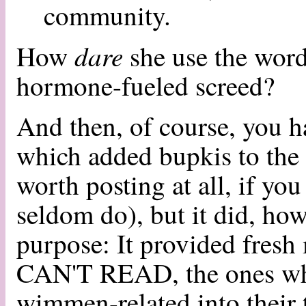
community.
dare
How
she use the word
hormone-fueled screed?
And then, of course, you 
which added bupkis to the 
worth posting at all, if you
seldom do), but it did, how
purpose: It provided fresh
CAN'T READ, the ones who
wimmen-related into their t