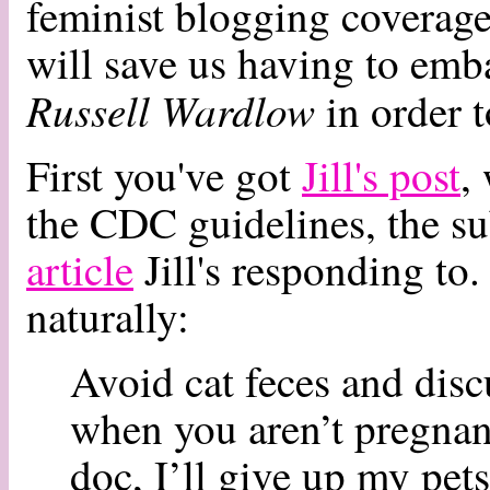
feminist blogging coverage
will save us having to emba
Russell Wardlow
in order t
First you've got
Jill's post
,
the CDC guidelines, the su
article
Jill's responding to. 
naturally:
Avoid cat feces and disc
when you aren’t pregnant
doc, I’ll give up my pet