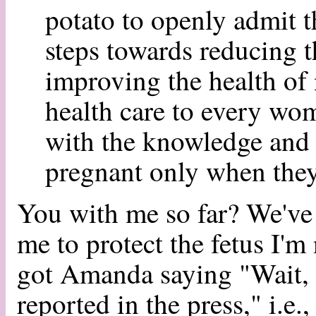
potato to openly admit t
steps towards reducing t
improving the health of 
health care to every w
with the knowledge and 
pregnant only when they
You with me so far? We've g
me to protect the fetus I'm
got Amanda saying "Wait, it
reported in the press," i.e.