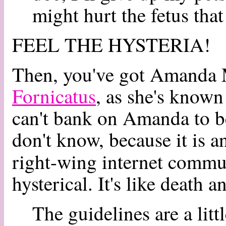
might hurt the fetus that
FEEL THE HYSTERIA!
Then, you've got Amanda 
Fornicatus
, as she's known 
can't bank on Amanda to be 
don't know, because it is a
right-wing internet commu
hysterical. It's like death 
The guidelines are a litt