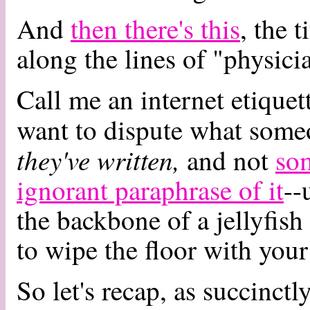
And
then there's this
, the 
along the lines of "physicia
Call me an internet etique
want to dispute what some
they've written,
and not
som
ignorant paraphrase of it
--
the backbone of a jellyfis
to wipe the floor with your 
So let's recap, as succinctl