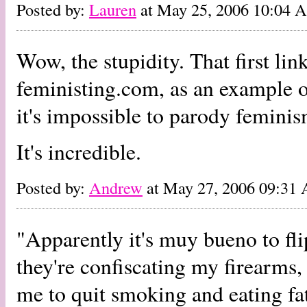
Posted by:
Lauren
at May 25, 2006 10:04 
Wow, the stupidity. That first li
feministing.com, as an example o
it's impossible to parody feminis
It's incredible.
Posted by:
Andrew
at May 27, 2006 09:31
"Apparently it's muy bueno to fli
they're confiscating my firearms
me to quit smoking and eating fa