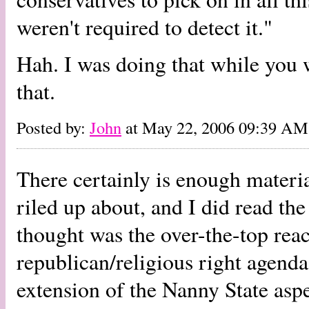
weren't required to detect it."
Hah. I was doing that while you w
that.
Posted by:
John
at May 22, 2006 09:39 AM
There certainly is enough material
riled up about, and I did read the
thought was the over-the-top reac
republican/religious right agenda.
extension of the Nanny State aspe