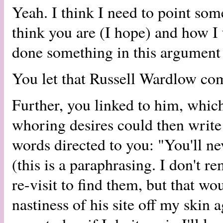
Yeah. I think I need to point so
think you are (I hope) and how I 
done something in this argument t
You let that Russell Wardlow co
Further, you linked to him, whic
whoring desires could then write 
words directed to you: "You'll ne
(this is a paraphrasing. I don't 
re-visit to find them, but that w
nastiness of his site off my skin 