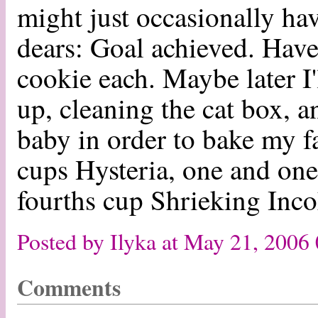
might just occasionally hav
dears: Goal achieved. Have 
cookie each. Maybe later I'
up, cleaning the cat box, a
baby in order to bake my 
cups Hysteria, one and one
fourths cup Shrieking Incoh
Posted by Ilyka at May 21, 2006
Comments