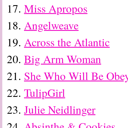
17.
Miss Apropos
18.
Angelweave
19.
Across the Atlantic
20.
Big Arm Woman
21.
She Who Will Be Obe
22.
TulipGirl
23.
Julie Neidlinger
24.
Absinthe & Cookies