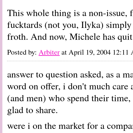
This whole thing is a non-issue, 
fucktards (not you, Ilyka) simply 
froth. And now, Michele has quit
Posted by:
Arbiter
at April 19, 2004 12:11
answer to question asked, as a m
word on offer, i don't much care
(and men) who spend their time, 
glad to share.
were i on the market for a compan