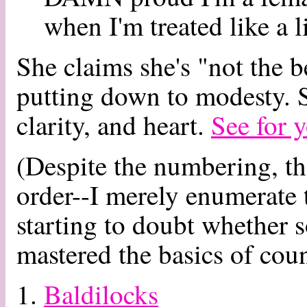
when I'm treated like a li
She claims she's "not the b
putting down to modesty. S
clarity, and heart.
See for y
(Despite the numbering, the
order--I merely enumerate 
starting to doubt whether 
mastered the basics of coun
1.
Baldilocks