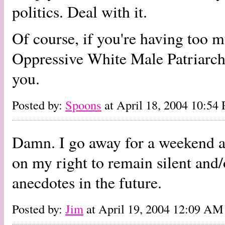
politics. Deal with it.
Of course, if you're having too m
Oppressive White Male Patriarchi
you.
Posted by:
Spoons
at April 18, 2004 10:54
Damn. I go away for a weekend and
on my right to remain silent and
anecdotes in the future.
Posted by:
Jim
at April 19, 2004 12:09 AM