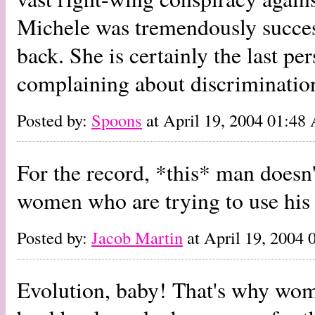
Michele was tremendously success
back. She is certainly the last p
complaining about discriminatio
Posted by:
Spoons
at April 19, 2004 01:4
For the record, *this* man doesn'
women who are trying to use his 
Posted by:
Jacob Martin
at April 19, 2004
Evolution, baby! That's why wom