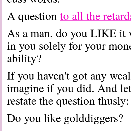
A question
to all the retar
As a man, do you LIKE it 
in you solely for your mon
ability?
If you haven't got any wea
imagine if you did. And let's
restate the question thusly:
Do you like golddiggers?