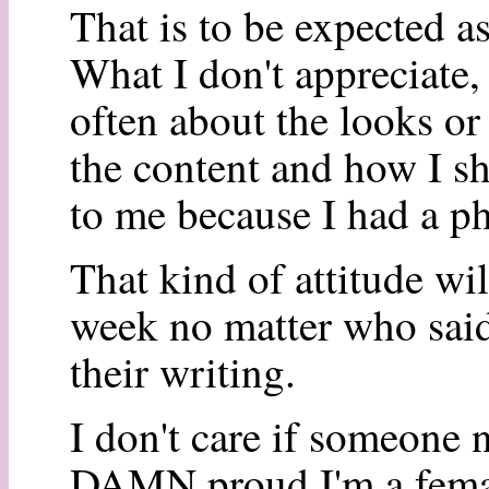
That is to be expected as 
What I don't appreciate,
often about the looks or 
the content and how I s
to me because I had a p
That kind of attitude wil
week no matter who said
their writing.
I don't care if someone n
DAMN proud I'm a female