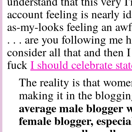
understand that this very 
account feeling is nearly i
as-my-looks feeling an awf
. . . are you following me 
consider all that and then 
fuck
I should celebrate sta
The reality is that wo
making it in the bloggi
average male blogger wi
female blogger, especia