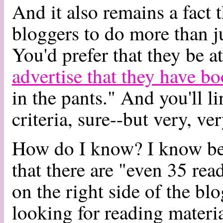
And it also remains a fact 
bloggers to do more than ju
You'd prefer that they be at
advertise that they have bo
in the pants." And you'll l
criteria, sure--but very, ve
How do I know? I know be
that there are "even 35 re
on the right side of the b
looking for reading materia