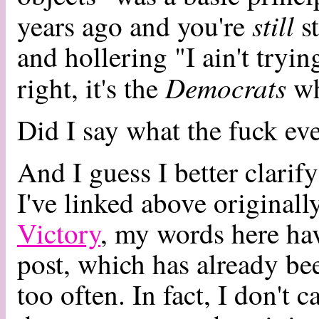
still
years ago and you're
st
and hollering "I ain't tryin
Democrats
right, it's the
wh
Did I say what the fuck eve
And I guess I better clarif
I've linked above originall
Victory
, my words here hav
post, which has already be
too often. In fact, I don't