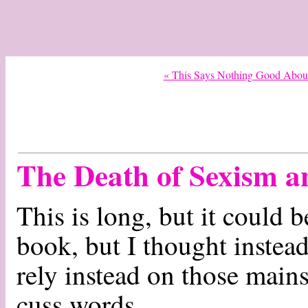
« This Says Nothing Good Abou
The Death of Sexism 
This is long, but it could 
book, but I thought instead 
rely instead on those mains
cuss words.