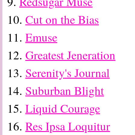
9.
Redsugar Muse
10.
Cut on the Bias
11.
Emuse
12.
Greatest Jeneration
13.
Serenity's Journal
14.
Suburban Blight
15.
Liquid Courage
16.
Res Ipsa Loquitur