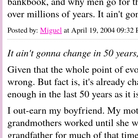
bankbook, and why men go for th
over millions of years. It ain't g
Posted by:
Miguel
at April 19, 2004 09:32
It ain't gonna change in 50 years
Given that the whole point of evol
wrong. But fact is, it's already c
enough in the last 50 years as it i
I out-earn my boyfriend. My mot
grandmothers worked until she w
grandfather for much of that time