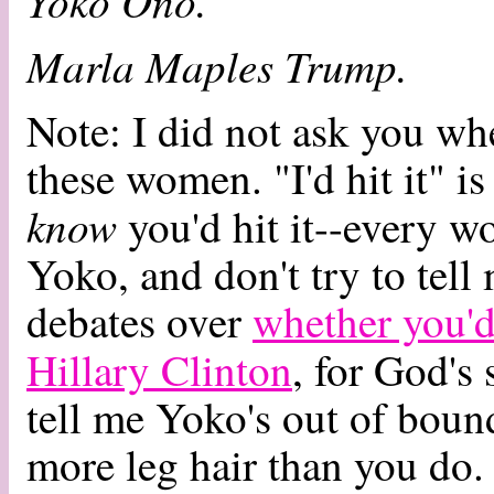
Yoko Ono.
Marla Maples Trump.
Note: I did not ask you wh
these women. "I'd hit it" i
know
you'd hit it--every w
Yoko, and don't try to tell 
debates over
whether you'd
Hillary Clinton
, for God's
tell me Yoko's out of bounds
more leg hair than you do.