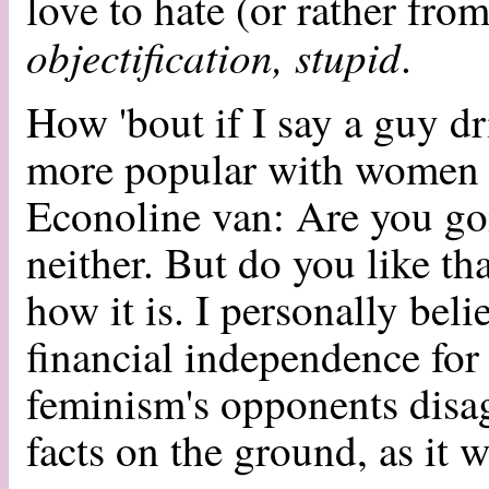
love to hate (or rather fr
objectification, stupid
.
How 'bout if I say a guy dr
more popular with women t
Econoline van: Are you go
neither. But do you like tha
how it is. I personally bel
financial independence for
feminism's opponents disag
facts on the ground, as it w