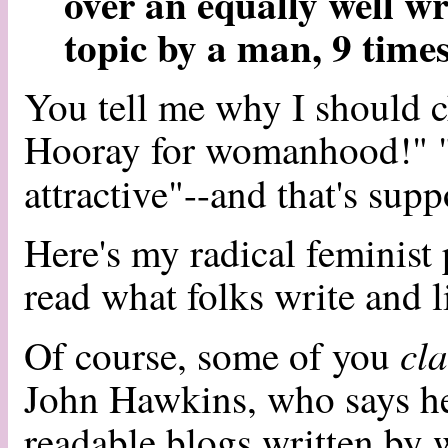
over an equally well wr
topic by a man, 9 times
You tell me why I should 
Hooray for womanhood!" "
attractive"--and that's sup
Here's my radical feminist
read what folks write and l
cl
Of course, some of you
John Hawkins, who says he'
readable blogs written by 