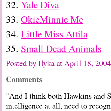
32.
Yale Diva
33.
OkieMinnie Me
34.
Little Miss Attila
35.
Small Dead Animals
Posted by Ilyka at April 18, 20
Comments
"And I think both Hawkins and Sp
intelligence at all, need to recogn