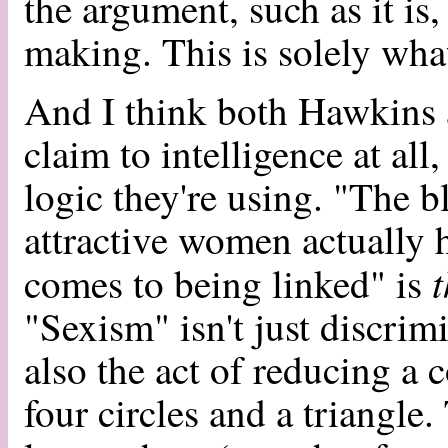
the argument, such as it i
making. This is solely wha
And I think both Hawkins a
claim to intelligence at all
logic they're using. "The b
attractive women actually 
t
comes to being linked" is
"Sexism" isn't just discrimi
also the act of reducing a
four circles and a triangle