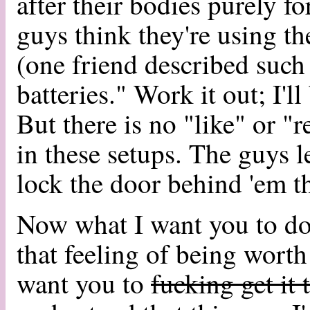
after their bodies purely f
guys think they're using 
(one friend described such
batteries." Work it out; I'
But there is no "like" or "
in these setups. The guys
lock the door behind 'em t
Now what I want you to do
that feeling of being worth
want you to
fucking get it