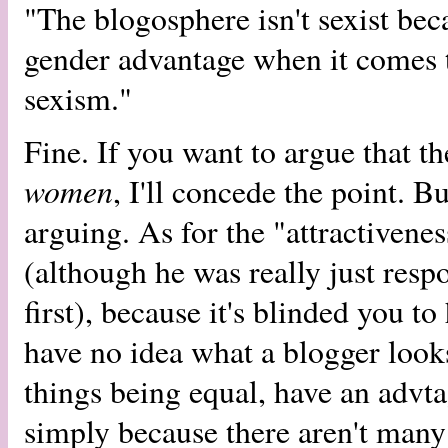
"The blogosphere isn't sexist bec
gender advantage when it comes to
sexism."
Fine. If you want to argue that t
women
, I'll concede the point. 
arguing. As for the "attractivenes
(although he was really just res
first), because it's blinded you to
have no idea what a blogger look
things being equal, have an advta
simply because there aren't man