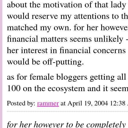
about the motivation of that lad
would reserve my attentions to th
matched my own. for her however 
financial matters seems unlikely -
her interest in financial concerns
would be off-putting.
as for female bloggers getting all
100 on the ecosystem and it seem
Posted by:
rammer
at April 19, 2004 12:3
for her however to be completely 