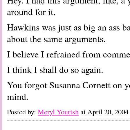
Hey. I had this argument, like, a
around for it.
Hawkins was just as big an ass b
about the same arguments.
I believe I refrained from comme
I think I shall do so again.
You forgot Susanna Cornett on yo
mind.
Posted by:
Meryl Yourish
at April 20, 200