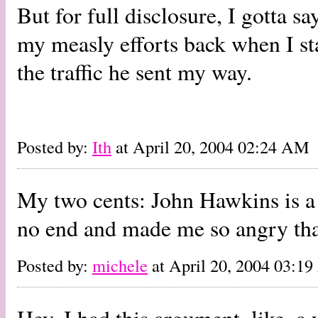
But for full disclosure, I gotta s
my measly efforts back when I star
the traffic he sent my way.
Posted by:
Ith
at April 20, 2004 02:24 AM
My two cents: John Hawkins is a 
no end and made me so angry that
Posted by:
michele
at April 20, 2004 03:1