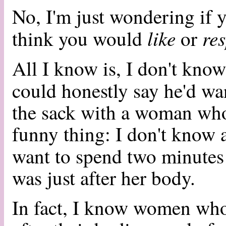
No, I'm just wondering if y
like
re
think you would
or
All I know is, I don't kno
could honestly say he'd w
the sack with a woman who 
funny thing: I don't know 
want to spend two minute
was just after her body.
In fact, I know women who 