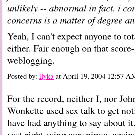
unlikely -- abnormal in fact. i con
concerns is a matter of degree an
Yeah, I can't expect anyone to tot
either. Fair enough on that score-
weblogging.
Posted by:
ilyka
at April 19, 2004 12:57 A
For the record, neither I, nor Jo
Wonkette used sex talk to get notic
have had anything to say about i
vast right-wing conspiracy against