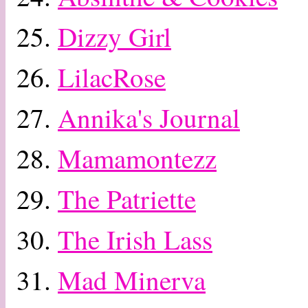
25.
Dizzy Girl
26.
LilacRose
27.
Annika's Journal
28.
Mamamontezz
29.
The Patriette
30.
The Irish Lass
31.
Mad Minerva