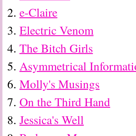
2.
e-Claire
3.
Electric Venom
4.
The Bitch Girls
5.
Asymmetrical Informati
6.
Molly's Musings
7.
On the Third Hand
8.
Jessica's Well