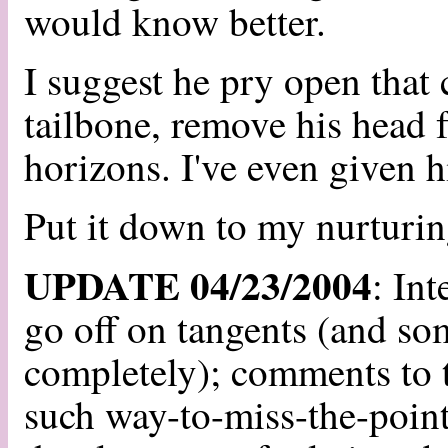
would know better.
I suggest he pry open that
tailbone, remove his head 
horizons. I've even given hi
Put it down to my nurturin
UPDATE 04/23/2004
: In
go off on tangents (and som
completely); comments to t
such way-to-miss-the-point