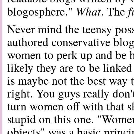
What
f
blogosphere."
. The
Never mind the teensy possi
authored conservative blogs 
women to perk up and be
likely they are to be linked 
is maybe not the best way
right. You guys really don
turn women off with that sh
stupid on this one. "Women
objects" was a basic princ