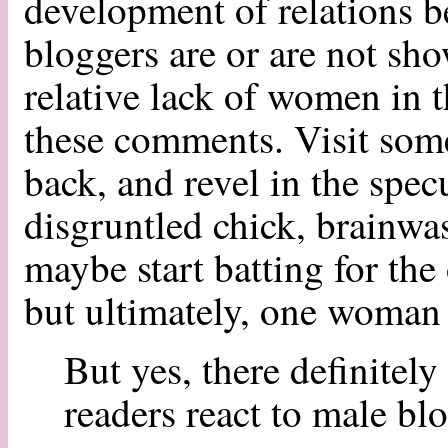
development of relations b
bloggers are or are not sho
relative lack of women in th
these comments. Visit some
back, and revel in the specu
disgruntled chick, brainwas
maybe start batting for the 
but ultimately, one woman 
But yes, there definitely
readers react to male bl