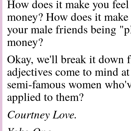
How does it make you feel
money? How does it make 
your male friends being "p
money?
Okay, we'll break it down 
adjectives come to mind at
semi-famous women who've
applied to them?
Courtney Love.