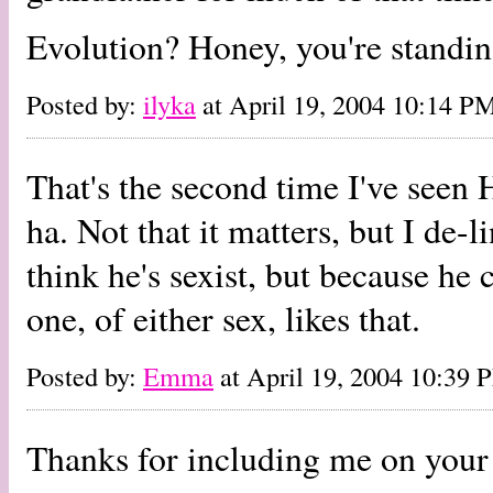
Evolution? Honey, you're standing
Posted by:
ilyka
at April 19, 2004 10:14 P
That's the second time I've seen 
ha. Not that it matters, but I de-l
think he's sexist, but because h
one, of either sex, likes that.
Posted by:
Emma
at April 19, 2004 10:39 
Thanks for including me on your 