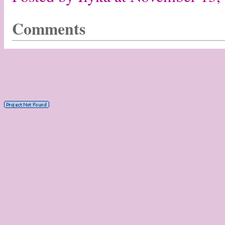
Comments