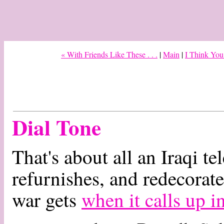
« With Friends Like These . . .
|
Main
|
I Think You
Dial Tone
That's about all an Iraqi te
refurnishes, and redecorat
war gets
when it calls up i