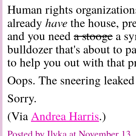
Human rights organizations
have
already
the house, pre
and you need
a stooge
a sy
bulldozer that's about to p
to help you out with that 
Oops. The sneering leaked
Sorry.
(Via
Andrea Harris
.)
Posted by Ilyka at November 13