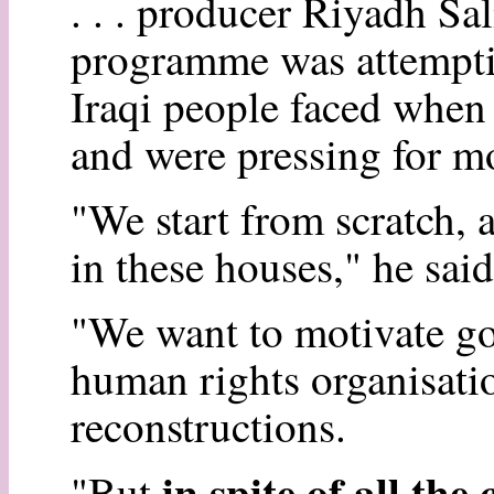
. . . producer Riyadh Sal
programme was attempti
Iraqi people faced when
and were pressing for mo
"We start from scratch, 
in these houses," he said
"We want to motivate go
human rights organisation
reconstructions.
in spite of all th
"But