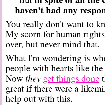
haven’t had any respo
You really don't want to k
My scorn for human rights 
over, but never mind that.
What I'm wondering is whet
people with hearts like th
they
Now
get things done
t
great if there were a likem
help out with this.