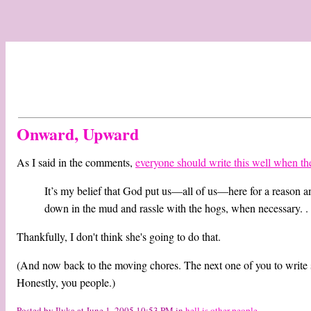
Onward, Upward
As I said in the comments,
everyone should write this well when the
It’s my belief that God put us—all of us—here for a reason and
down in the mud and rassle with the hogs, when necessary. . .
Thankfully, I don't think she's going to do that.
(And now back to the moving chores. The next one of you to write s
Honestly, you people.)
Posted by Ilyka at June 1, 2005 10:53 PM in
hell is other people