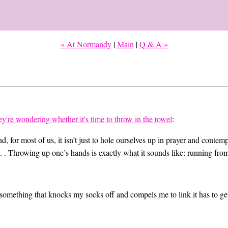
« At Normandy
|
Main
|
Q & A »
y're wondering whether it's time to throw in the towel
:
, for most of us, it isn’t just to hole ourselves up in prayer and contem
 . Throwing up one’s hands is exactly what it sounds like: running from
omething that knocks my socks off and compels me to link it has to get