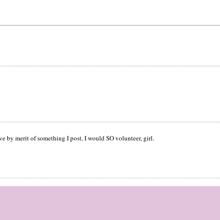
ove by merit of something I post, I would SO volunteer, girl.