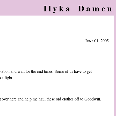
Ilyka Damen
June 01, 2005
plation and wait for the end times. Some of us have to get
 a fight.
 over here and help me haul these old clothes off to Goodwill.