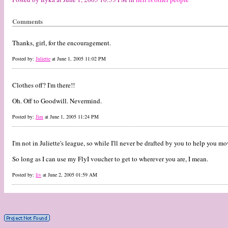
Comments
Thanks, girl, for the encouragement.
Posted by:
Juliette
at June 1, 2005 11:02 PM
Clothes off? I'm there!!
Oh. Off to Goodwill. Nevermind.
Posted by:
Jim
at June 1, 2005 11:24 PM
I'm not in Juliette's league, so while I'll never be drafted by you to help you m
So long as I can use my FlyI voucher to get to wherever you are, I mean.
Posted by:
liv
at June 2, 2005 01:59 AM