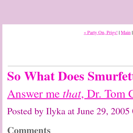
« Party On, Prigs!
|
Main
So What Does Smurfet
that
Answer me
, Dr. Tom 
Posted by Ilyka at June 29, 200
Comments