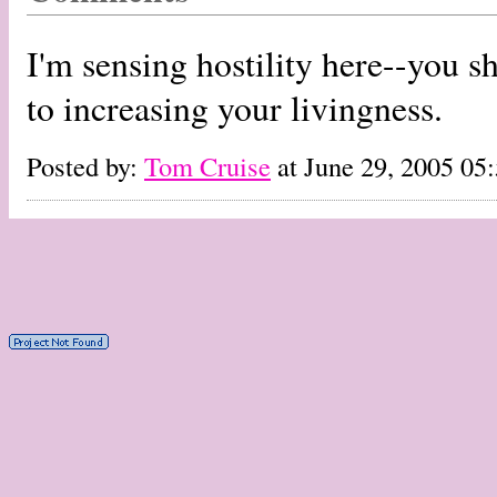
I'm sensing hostility here--you sh
to increasing your livingness.
Posted by:
Tom Cruise
at June 29, 2005 05