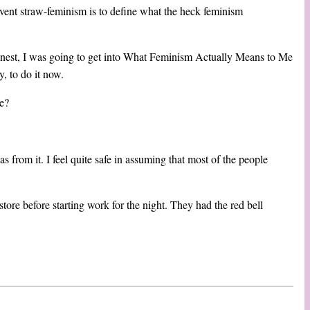
event straw-feminism is to define what the heck feminism
e honest, I was going to get into What Feminism Actually Means to Me
y, to do it now.
e?
 from it. I feel quite safe in assuming that most of the people
store before starting work for the night. They had the red bell