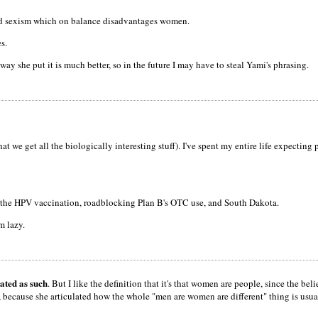
y and sexism which on balance disadvantages women.
s.
 way she put it is much better, so in the future I may have to steal Yami's phrasing.
at we get all the biologically interesting stuff). I've spent my entire life expecting
f the HPV vaccination, roadblocking Plan B's OTC use, and South Dakota.
'm lazy.
eated as such
. But I like the definition that it's that women are people, since the beli
ecause she articulated how the whole "men are women are different" thing is usually