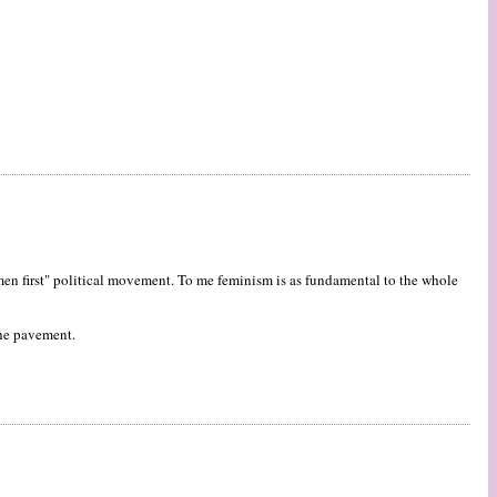
women first" political movement. To me feminism is as fundamental to the whole
 the pavement.