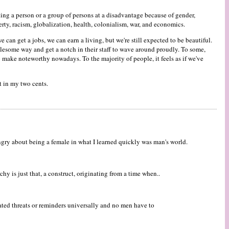
ing a person or a group of persons at a disadvantage because of gender,
rty, racism, globalization, health, colonialism, war, and economics.
 can get a jobs, we can earn a living, but we're still expected to be beautiful.
lesome way and get a notch in their staff to wave around proudly. To some,
o make noteworthy nowadays. To the majority of people, it feels as if we've
t in my two cents.
ngry about being a female in what I learned quickly was man's world.
y is just that, a construct, originating from a time when..
eated threats or reminders universally and no men have to