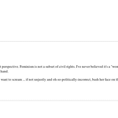
perspective. Feminism is not a subset of civil rights. I've never believed it's a "
n hand.
 want to scream ... if not unjustly and oh-so-politically-incorrect, bash her face on