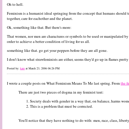
Oh to hell.
Feminism is a humanist ideal springing from the concept that humans should trea
together, care for eachother and the planet.
Ok, something like that. But there's more:
That women, nor men are charactures or symbols to be used or manipulated by 
order to achieve a better condition of living for us all.
something like that. go get your peppers before they are all gone.
I don't know what strawfeminists are either, seems they'd go up in flames prett
Posted by:
kate
at March 23, 2006 06:26 PM
I wrote a couple posts on What Feminism Means To Me last spring. From
the fi
There are just two pieces of dogma in my feminist tent:
Society deals with gender in a way that, on balance, harms wom
This is a problem that must be corrected.
You'll notice that they have nothing to do with: men, race, class, liberty