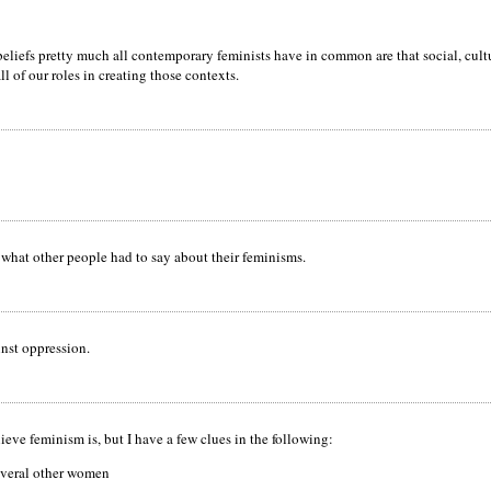
liefs pretty much all contemporary feminists have in common are that social, cultur
l of our roles in creating those contexts.
what other people had to say about their feminisms.
inst oppression.
ieve feminism is, but I have a few clues in the following:
everal other women