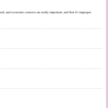
al, and economic contexts are really important, and that it's improper