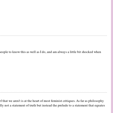
 people to know this as well as I do, and am always a little bit shocked when
ef that we aren't is at the heart of most feminist critiques. As far as philosophy
 not a statement of truth but instead the prelude to a statement that equates