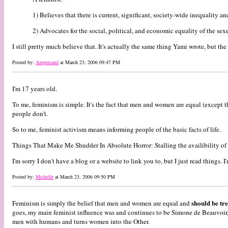
1) Believes that there is current, significant, society-wide inequalit
2) Advocates for the social, political, and economic equality of the sexe
I still pretty much believe that. It's actually the same thing Yami wrote, but the
Posted by:
Ampersand
at March 23, 2006 09:47 PM
I'm 17 years old.
To me, feminism is simple. It's the fact that men and women are equal (except th
people don't.
So to me, feminist activism means informing people of the basic facts of life.
Things That Make Me Shudder In Absolute Horror: Stalling the availibility o
I'm sorry I don't have a blog or a website to link you to, but I just read things. I
Posted by:
Michelle
at March 23, 2006 09:50 PM
should be tr
Feminism is simply the belief that men and women are equal and
goes, my main feminist influence was and continues to be Simone de Beauvoir, b
men with humans and turns women into the Other.