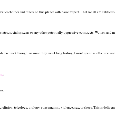
t eachother and others on this planet with basic respect. That we all are entitled t
states, social systems or any other potentially oppressive constructs. Women and 
y damn quick though, so since they aren't long lasting, I won't spend a lotta time wo
rst
:
en.
, religion, teleology, biology, consumerism, violence, sex, or shoes. This is delibera