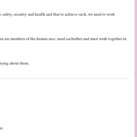
o safety, security and health and that to achieve such, we need to work
men are members of the human race, need eachother and must work together in
rrying about them.
te.