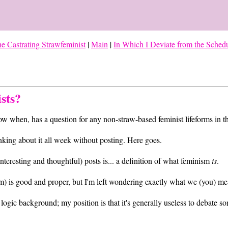
e Castrating Strawfeminist
|
Main
|
In Which I Deviate from the Sched
sts?
ow when, has a question for any non-straw-based feminist lifeforms in t
hinking about it all week without posting. Here goes.
interesting and thoughtful) posts is... a definition of what feminism
is
.
ism) is good and proper, but I'm left wondering exactly what we (you) m
logic background; my position is that it's generally useless to debate so