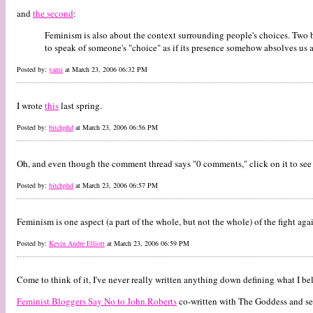
and
the second
:
Feminism is also about the context surrounding people's choices. Two be
to speak of someone's "choice" as if its presence somehow absolves us al
Posted by:
yami
at March 23, 2006 06:32 PM
I wrote
this
last spring.
Posted by:
bitchphd
at March 23, 2006 06:56 PM
Oh, and even though the comment thread says "0 comments," click on it to see 
Posted by:
bitchphd
at March 23, 2006 06:57 PM
Feminism is one aspect (a part of the whole, but not the whole) of the fight aga
Posted by:
Kevin Andre Elliott
at March 23, 2006 06:59 PM
Come to think of it, I've never really written anything down defining what I bel
Feminist Bloggers Say No to John Roberts
co-written with The Goddess and s