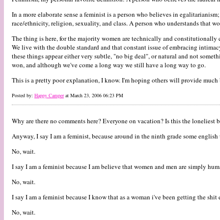
In a more elaborate sense a feminist is a person who believes in egalitarianis
race/ethnicity, religion, sexuality, and class. A person who understands that w
The thing is here, for the majority women are technically and constitutionally c
We live with the double standard and that constant issue of embracing intimac
these things appear either very subtle, "no big deal", or natural and not somet
won, and although we've come a long way we still have a long way to go.
This is a pretty poor explanation, I know. I'm hoping others will provide much 
Posted by:
Happy Camper
at March 23, 2006 06:23 PM
Why are there no comments here? Everyone on vacation? Is this the loneliest b
Anyway, I say I am a feminist, because around in the ninth grade some english 
No, wait.
I say I am a feminist because I am believe that women and men are simply humans
No, wait.
I say I am a feminist because I know that as a woman i've been getting the shit
No, wait.