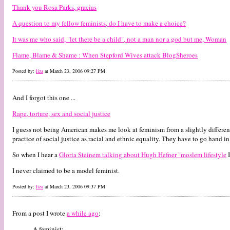
Thank you Rosa Parks, gracias
A question to my fellow feminists, do I have to make a choice?
It was me who said, "let there be a child", not a man nor a god but me, Woman
Flame, Blame & Shame : When Stepford Wives attack BlogSheroes
Posted by:
liza
at March 23, 2006 09:27 PM
And I forgot this one ...
Rape, torture, sex and social justice
I guess not being American makes me look at feminism from a slightly different 
practice of social justice as racial and ethnic equality. They have to go hand i
So when I hear a
Gloria Steinem talking about Hugh Hefner "moslem lifestyle
I
I never claimed to be a model feminist.
Posted by:
liza
at March 23, 2006 09:37 PM
From a post I wrote
a while ago
:
A feminist: