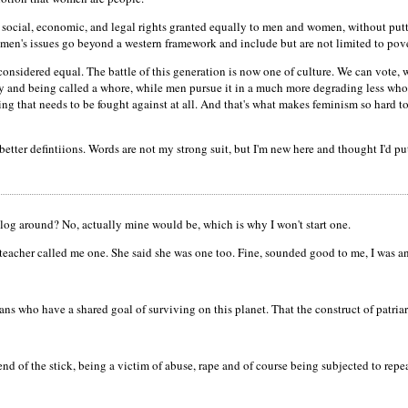
m; social, economic, and legal rights granted equally to men and women, without putt
omen's issues go beyond a western framework and include but are not limited to pove
onsidered equal. The battle of this generation is now one of culture. We can vote, we
y and being called a whore, while men pursue it in a much more degrading less who
hing that needs to be fought against at all. And that's what makes feminism so hard t
better defintiions. Words are not my strong suit, but I'm new here and thought I'd pu
log around? No, actually mine would be, which is why I won't start one.
teacher called me one. She said she was one too. Fine, sounded good to me, I was a
 who have a shared goal of surviving on this planet. That the construct of patriarch
 end of the stick, being a victim of abuse, rape and of course being subjected to rep