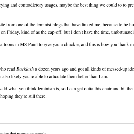
arying and contradictory usages, maybe the best thing we could to to pr
s site from one of the feminist blogs that have linked me, because to b
on Friday, kind of as the cap-off, but I don't have the time, unfortunatel
rtoons in MS Paint to give you a chuckle, and this is how you thank m
 who read
Backlash
a dozen years ago and got all kinds of messed-up ideas
also likely you're able to articulate them better than I am.
ald what you think feminism is, so I can get outta this chair and hit the 
hoping they're still there.
notion that women are people.