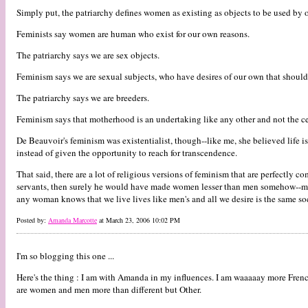
Simply put, the patriarchy defines women as existing as objects to be used by o
Feminists say women are human who exist for our own reasons.
The patriarchy says we are sex objects.
Feminism says we are sexual subjects, who have desires of our own that should 
The patriarchy says we are breeders.
Feminism says that motherhood is an undertaking like any other and not the ce
De Beauvoir's feminism was existentialist, though--like me, she believed life i
instead of given the opportunity to reach for transcendence.
That said, there are a lot of religious versions of feminism that are perfectly
servants, then surely he would have made women lesser than men somehow--made 
any woman knows that we live lives like men's and all we desire is the same soci
Posted by:
Amanda Marcotte
at March 23, 2006 10:02 PM
I'm so blogging this one ...
Here's the thing : I am with Amanda in my influences. I am waaaaay more Frenc
are women and men more than different but Other.