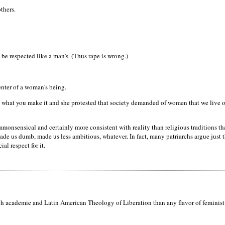
thers.
be respected like a man's. (Thus rape is wrong.)
nter of a woman's being.
s what you make it and she protested that society demanded of women that we live our
 commonsensical and certainly more consistent with reality than religious traditions
us dumb, made us less ambitious, whatever. In fact, many patriarchs argue just thi
al respect for it.
h academie and Latin American Theology of Liberation than any flavor of feminist Am