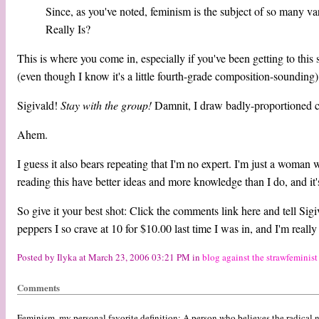
Since, as you've noted, feminism is the subject of so many v
Really Is?
This is where you come in, especially if you've been getting to thi
(even though I know it's a little fourth-grade composition-sounding) 
Sigivald!
Stay with the group!
Damnit, I draw badly-proportioned ca
Ahem.
I guess it also bears repeating that I'm no expert. I'm just a woman
reading this have better ideas and more knowledge than I do, and it's 
So give it your best shot: Click the comments link here and tell Sigiv
peppers I so crave at 10 for $10.00 last time I was in, and I'm really 
Posted by Ilyka at March 23, 2006 03:21 PM in
blog against the strawfeminist
Comments
Feminism, my personal favorite definition: A person who believes the radical 