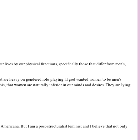
 lives by our physical functions, specifically those that differ from men's,
 that are heavy on gendered role-playing. If god wanted women to be men's
s, that women are naturally inferior in our minds and desires. They are lying;
ericana. But I am a post-structuralist feminist and I believe that not only