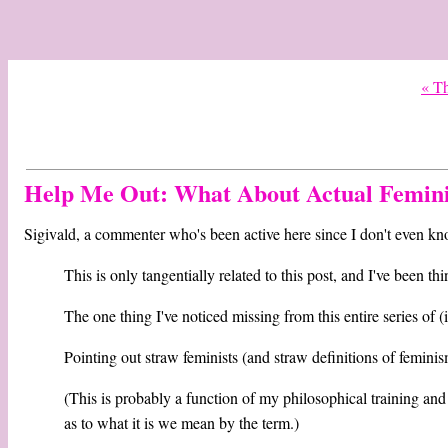
« Th
Help Me Out: What About Actual Femini
Sigivald, a commenter who's been active here since I don't even kn
This is only tangentially related to this post, and I've been t
The one thing I've noticed missing from this entire series of (
Pointing out straw feminists (and straw definitions of femin
(This is probably a function of my philosophical training and 
as to what it is we mean by the term.)