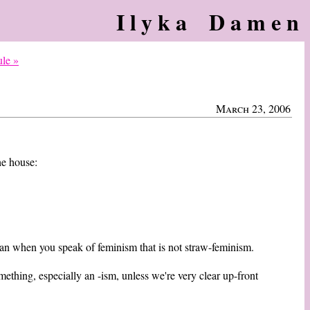
Ilyka Damen
ule »
March 23, 2006
he house:
ean when you speak of feminism that is not straw-feminism.
mething, especially an -ism, unless we're very clear up-front