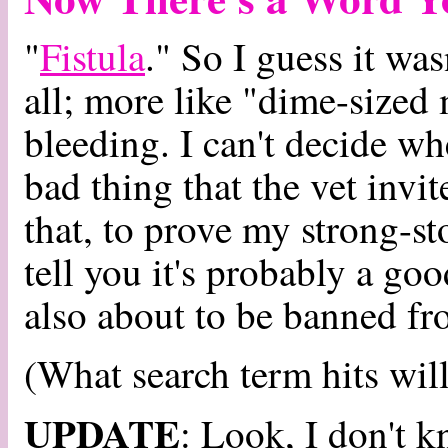
"
Fistula
." So I guess it was
all; more like "dime-sized
bleeding. I can't decide wh
bad thing that the vet invi
that, to prove my strong-st
tell you it's probably a go
also about to be banned f
(What search term hits will
UPDATE
: Look, I don't k