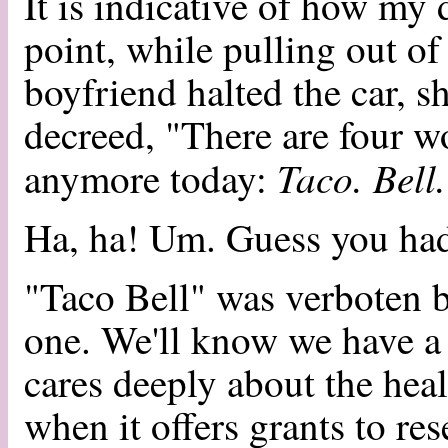
It is indicative of how my 
point, while pulling out of
boyfriend halted the car, s
decreed, "There are four w
Taco. Bell
anymore today:
Ha, ha! Um. Guess you had 
"Taco Bell" was verboten b
one. We'll know we have a 
cares deeply about the heal
when it offers grants to re