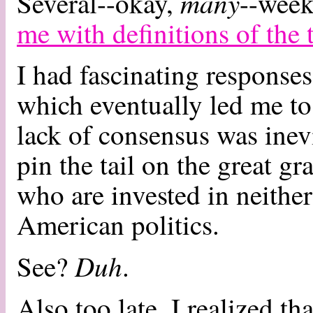
many
Several--okay,
--week
me with definitions of the 
I had fascinating response
which eventually led me to 
lack of consensus was inev
pin the tail on the great g
who are invested in neither
American politics.
Duh
See?
.
Also too late, I realized th