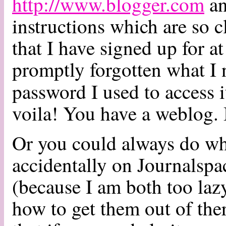
http://www.blogger.com
an
instructions which are so c
that I have signed up for at
promptly forgotten what I
password I used to access 
voila! You have a weblog. I
Or you could always do wha
accidentally on Journalspa
(because I am both too lazy
how to get them out of the