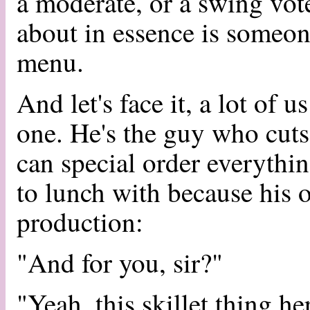
a moderate, or a swing vot
about in essence is someon
menu.
And let's face it, a lot of 
one. He's the guy who cuts 
can special order everythi
to lunch with because his o
production:
"And for you, sir?"
"Yeah, this skillet thing he