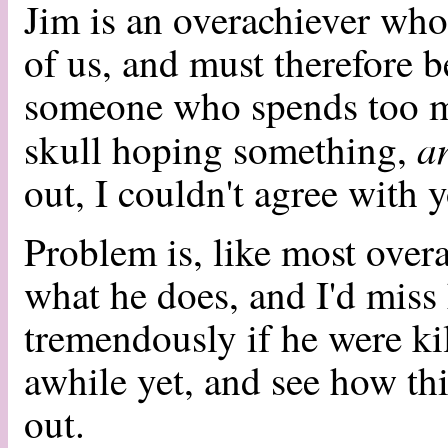
Jim is an overachiever who
of us, and must therefore b
someone who spends too m
a
skull hoping something,
out, I couldn't agree with 
Problem is, like most overa
what he does, and I'd miss h
tremendously if he were kil
awhile yet, and see how t
out.