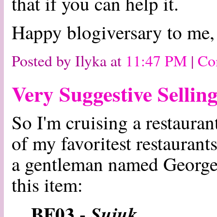
that if you can help it.
Happy blogiversary to me,
Posted by Ilyka at
11:47 PM
|
Co
Very Suggestive Sellin
So I'm cruising a restaura
of my favoritest restaurant
a gentleman named George, 
this item:
BF03 -
Sujuk