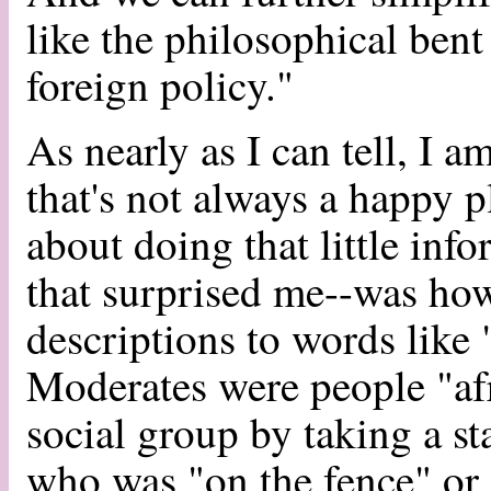
like the philosophical bent 
foreign policy."
As nearly as I can tell, I a
that's not always a happy p
about doing that little info
that surprised me--was ho
descriptions to words like 
Moderates were people "afr
social group by taking a s
who was "on the fence" or,