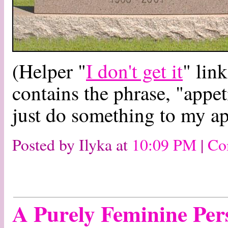
(Helper "
I don't get it
" lin
contains the phrase, "appet
just do something to my app
Posted by Ilyka at
10:09 PM
|
Co
A Purely Feminine Per