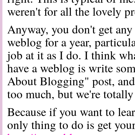
weren't for all the lovely p
Anyway, you don't get any 
weblog for a year, particu
job at it as I do. I think w
have a weblog is write so
About Blogging" post, and 
too much, but we're totally
Because if you want to lea
only thing to do is get you