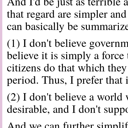
And I'd be just as terrible
that regard are simpler and
can basically be summarize
(1) I don't believe governm
believe it is simply a force
citizens do that which the
period. Thus, I prefer that 
(2) I don't believe a world
desirable, and I don't supp
And we can further simplify