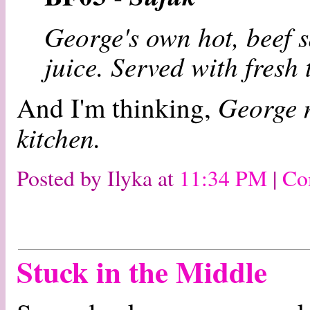
George's own hot, beef 
juice. Served with fresh 
George n
And I'm thinking,
kitchen.
Posted by Ilyka at
11:34 PM
|
Co
Stuck in the Middle