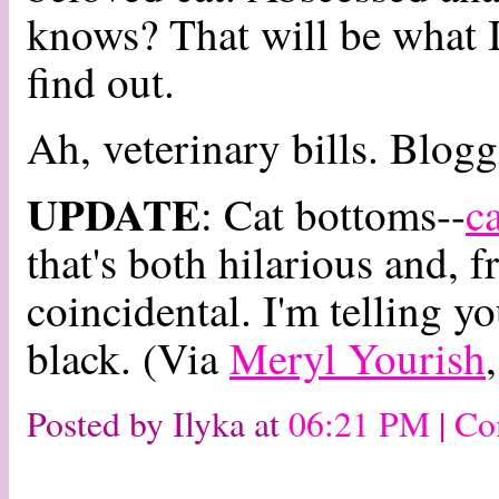
knows? That will be what I
find out.
Ah, veterinary bills. Blogg
UPDATE
: Cat bottoms--
c
that's both hilarious and, 
coincidental. I'm telling y
black. (Via
Meryl Yourish
Posted by Ilyka at
06:21 PM
|
Co