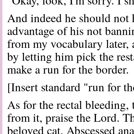
"Okay, look, I'm sorry. I sh
And indeed he should not h
advantage of his not banni
from my vocabulary later, 
by letting him pick the res
make a run for the border.
[Insert standard "run for t
As for the rectal bleeding, 
from it, praise the Lord. 
beloved cat. Abscessed ana