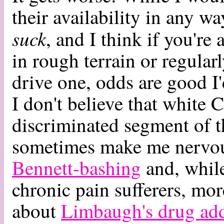
their availability in any w
suck
, and I think if you're
in rough terrain or regular
drive one, odds are good I'
I don't believe that white 
discriminated segment of 
sometimes make me nervous.
Bennett-bashing
and, whil
chronic pain sufferers, mo
about
Limbaugh's drug add