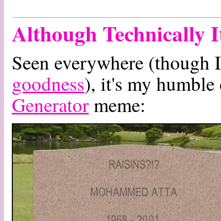
Although Technically 
Seen everywhere (though I 
goodness
), it's my humble
Generator
meme: