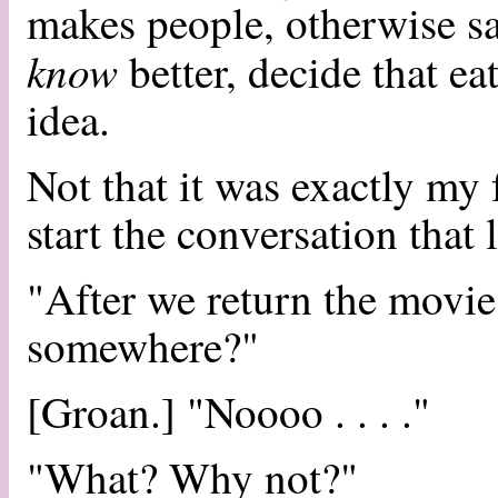
makes people, otherwise s
know
better, decide that ea
idea.
Not that it was exactly my 
start the conversation that 
"After we return the movie
somewhere?"
[Groan.] "Noooo . . . ."
"What? Why not?"