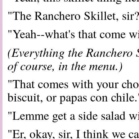
"The Ranchero Skillet, sir
"Yeah--what's that come w
(Everything the Ranchero S
of course, in the menu.)
"That comes with your choic
biscuit, or papas con chile.
"Lemme get a side salad wi
"Er, okay, sir, I think we c