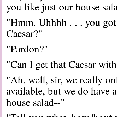
you like just our house sal
"Hmm. Uhhhh . . . you got a
Caesar?"
"Pardon?"
"Can I get that Caesar with 
"Ah, well, sir, we really o
available, but we do have a
house salad--"