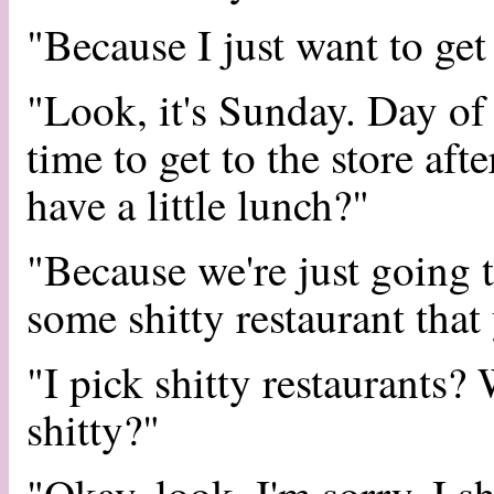
"Because I just want to get
"Look, it's Sunday. Day of r
time to get to the store af
have a little lunch?"
"Because we're just going 
some shitty restaurant that
"I pick shitty restaurants
shitty?"