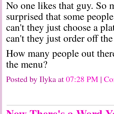
No one likes that guy. So 
surprised that some peopl
can't they just choose a pl
can't they just order off 
How many people out there 
the menu?
Posted by Ilyka at
07:28 PM
|
Co
Now There's a Word Y