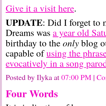
Give it a visit here
.
UPDATE
: Did I forget t
Dreams was
a year old Sat
only
birthday to the
blog ou
capable of
using the phrase
evocatively in a song paro
Posted by Ilyka at
07:00 PM
|
Co
Four Words