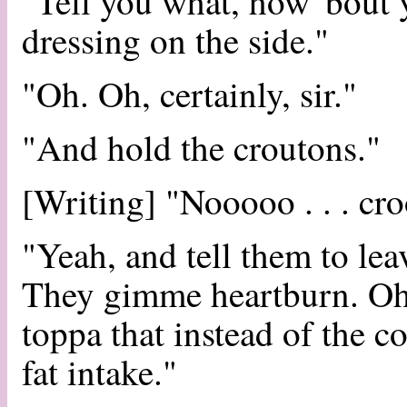
"Tell you what, how 'bout 
dressing on the side."
"Oh. Oh, certainly, sir."
"And hold the croutons."
[Writing] "Nooooo . . . croo
"Yeah, and tell them to lea
They gimme heartburn. Oh,
toppa that instead of the c
fat intake."