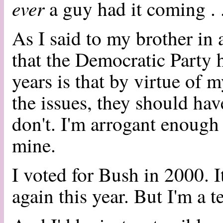
ever
a guy had it coming . .
As I said to my brother in 
that the Democratic Party h
years is that by virtue of
the issues, they should ha
don't. I'm arrogant enough t
mine.
I voted for Bush in 2000. It
again this year. But I'm a t