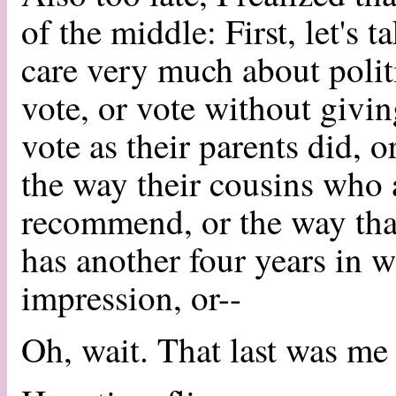
of the middle: First, let's 
care very much about politi
vote, or vote without givi
vote as their parents did, o
the way their cousins who a
recommend, or the way th
has another four years in 
impression, or--
Oh, wait. That last was me