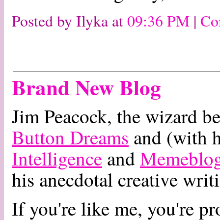
Posted by Ilyka at
09:36 PM
|
Co
Brand New Blog
Jim Peacock, the wizard be
Button Dreams
and (with 
Intelligence
and
Memeblo
his anecdotal creative writ
If you're like me, you're pr