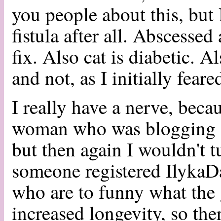
you people about this, but I
fistula after all. Abscessed
fix. Also cat is diabetic. A
and not, as I initially fear
I really have a nerve, beca
woman who was blogging ab
but then again I wouldn't tu
someone registered Ilyka
who are to funny what the 
increased longevity, so the