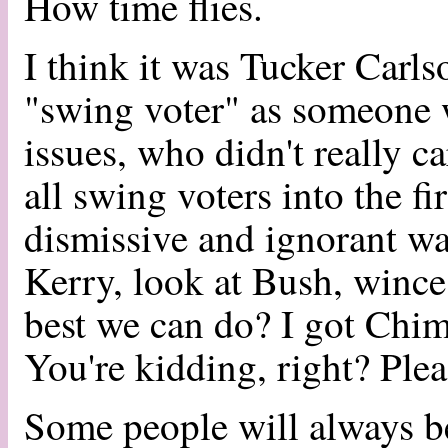
How time flies.
I think it was Tucker Carls
"swing voter" as someone 
issues, who didn't really c
all swing voters into the fi
dismissive and ignorant wa
Kerry, look at Bush, wince,
best we can do? I got Chi
You're kidding, right? Plea
Some people will always b