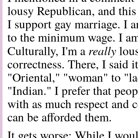
lousy Republican, and this i
I support gay marriage. I a
to the minimum wage. I am l
really
Culturally, I'm a
lous
correctness. There, I said 
"Oriental," "woman" to "l
"Indian." I prefer that peo
with as much respect and c
can be afforded them.
It gets worse: While I woul