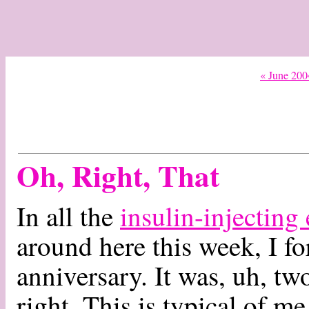
« June 200
Oh, Right, That
In all the
insulin-injecting
around here this week, I 
anniversary. It was, uh, two
right. This is typical of me