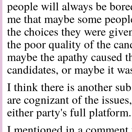
people will always be bored
me that maybe some people
the choices they were giv
the poor quality of the can
maybe the apathy caused th
candidates, or maybe it wa
I think there is another su
are cognizant of the issues
either party's full platform
I mentioned in a comment t