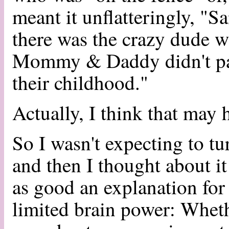
meant it unflatteringly, "
there was the crazy dude w
Mommy & Daddy didn't pay
their childhood."
Actually, I think that may
So I wasn't expecting to tu
and then I thought about i
as good an explanation for 
limited brain power: Wheth